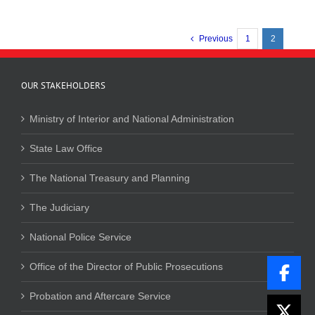
Previous
1
2
OUR STAKEHOLDERS
Ministry of Interior and National Administration
State Law Office
The National Treasury and Planning
The Judiciary
National Police Service
Office of the Director of Public Prosecutions
Probation and Aftercare Service