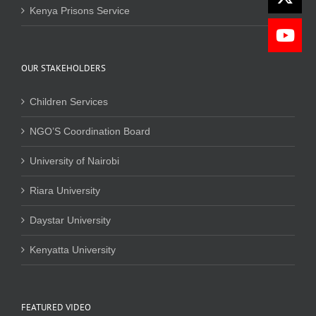
Kenya Prisons Service
OUR STAKEHOLDERS
Children Services
NGO’S Coordination Board
University of Nairobi
Riara University
Daystar University
Kenyatta University
FEATURED VIDEO