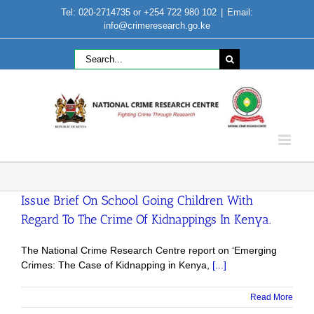
Skip
Tel: 020-2714735 or +254 722 980 102
|
Email:
to
info@crimeresearch.go.ke
content
Search
for:
Issue Brief On School Going Children With
Regard To The Crime Of Kidnappings In Kenya.
The National Crime Research Centre report on ‘Emerging
Crimes: The Case of Kidnapping in Kenya,
[...]
Read More