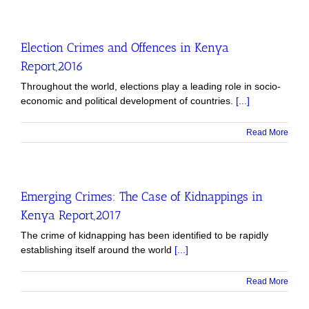
Election Crimes and Offences in Kenya
Report,2016
Throughout the world, elections play a leading role in socio-
economic and political development of countries.
[...]
Read More
Emerging Crimes: The Case of Kidnappings in
Kenya Report,2017
The crime of kidnapping has been identified to be rapidly
establishing itself around the world
[...]
Read More