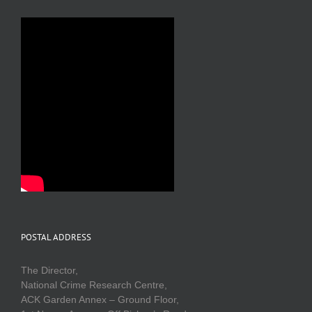
POSTAL ADDRESS
The Director,
National Crime Research Centre,
ACK Garden Annex – Ground Floor,