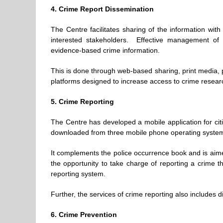
4. Crime Report Dissemination
The Centre facilitates sharing of the information with 
interested stakeholders. Effective management of 
evidence-based crime information.
This is done through web-based sharing, print media, 
platforms designed to increase access to crime resear
5. Crime Reporting
The Centre has developed a mobile application for citiz
downloaded from three mobile phone operating syste
It complements the police occurrence book and is aime
the opportunity to take charge of reporting a crime 
reporting system.
Further, the services of crime reporting also includes
6. Crime Prevention