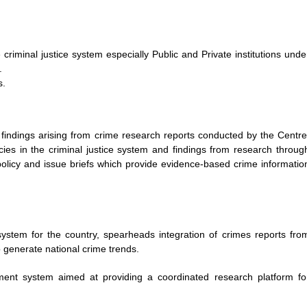
riminal justice system especially Public and Private institutions unde
.
s.
h findings arising from crime research reports conducted by the Centre
ies in the criminal justice system and findings from research throug
policy and issue briefs which provide evidence-based crime informatio
ystem for the country, spearheads integration of crimes reports fro
 generate national crime trends.
nt system aimed at providing a coordinated research platform fo
.