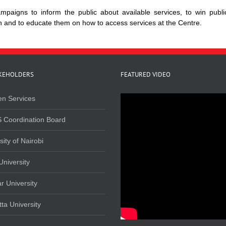
paigns to inform the public about available services, to win publi
on and to educate them on how to access services at the Centre.
KEHOLDERS
FEATURED VIDEO
en Services
 Coordination Board
sity of Nairobi
University
r University
ta University