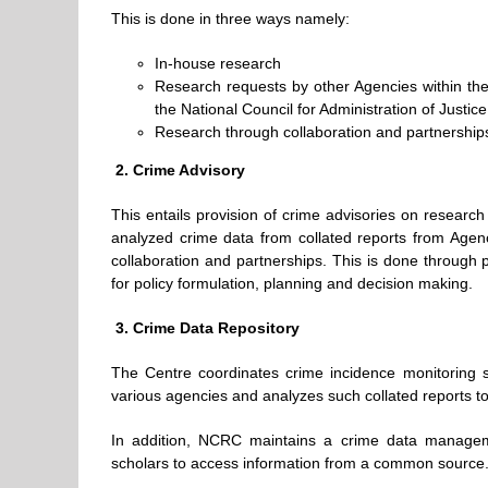
This is done in three ways namely:
In-house research
Research requests by other Agencies within the c
the National Council for Administration of Justice
Research through collaboration and partnership
2.
Crime Advisory
This entails provision of crime advisories on researc
analyzed crime data from collated reports from Agenc
collaboration and partnerships. This is done through 
for policy formulation, planning and decision making.
3.
Crime Data Repository
The Centre coordinates crime incidence monitoring s
various agencies and analyzes such collated reports to
In addition, NCRC maintains a crime data manageme
scholars to access information from a common source