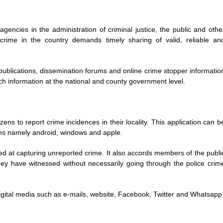
agencies in the administration of criminal justice, the public and othe
crime in the country demands timely sharing of valid, reliable an
publications, dissemination forums and online crime stopper informatio
ch information at the national and county government level.
ens to report crime incidences in their locality. This application can b
ms namely android, windows and apple.
d at capturing unreported crime. It also accords members of the publi
they have witnessed without necessarily going through the police crim
 digital media such as e-mails, website, Facebook, Twitter and Whatsapp