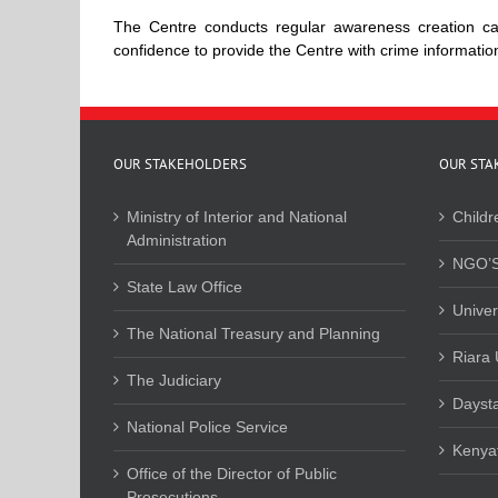
The Centre conducts regular awareness creation cam
confidence to provide the Centre with crime informati
OUR STAKEHOLDERS
OUR STA
Ministry of Interior and National
Childr
Administration
NGO’S
State Law Office
Univer
The National Treasury and Planning
Riara 
The Judiciary
Daysta
National Police Service
Kenyat
Office of the Director of Public
Prosecutions