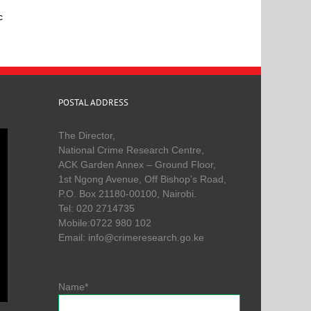
c
POSTAL ADDRESS
The Director,
National Crime Research Centre,
ACK Garden Annex – Ground Floor,
1st Ngong Avenue, Off Bishop’s Road,
P.O. Box 21180-00100, Nairobi.
Tel: 020 2714735
Mobile:0722 980 102
Email: info@crimeresearch.go.ke
Name*