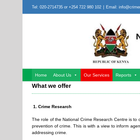
Skip
Tel: 020-2714735 or +254 722 980 102
|
Email: info@crime
to
content
Home
About Us
Our Services
Reports
What we offer
1. Crime Research
The role of the National Crime Research Centre is to
prevention of crime. This is with a view to inform agen
addressing crime.