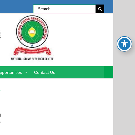
Search
for:
pportunities
Contact Us
d
s