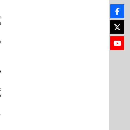
r
d
n
e
c
e
.