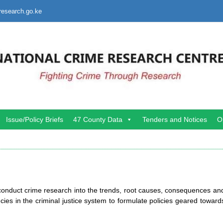
research.go.ke
Issue/Policy Briefs
47 County Data
Tenders and Notices
O
 conduct crime research into the trends, root causes, consequences an
cies in the criminal justice system to formulate policies geared toward