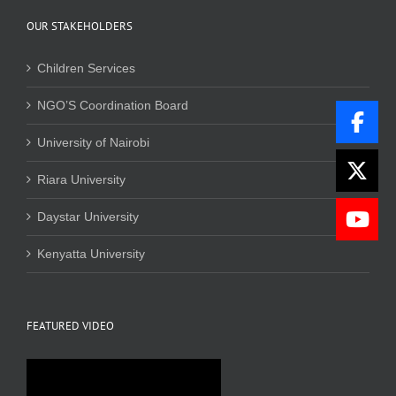
OUR STAKEHOLDERS
Children Services
NGO’S Coordination Board
University of Nairobi
Riara University
Daystar University
Kenyatta University
FEATURED VIDEO