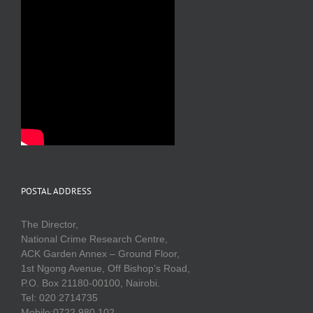
POSTAL ADDRESS
The Director,
National Crime Research Centre,
ACK Garden Annex – Ground Floor,
1st Ngong Avenue, Off Bishop’s Road,
P.O. Box 21180-00100, Nairobi.
Tel: 020 2714735
Mobile:0722 980 102