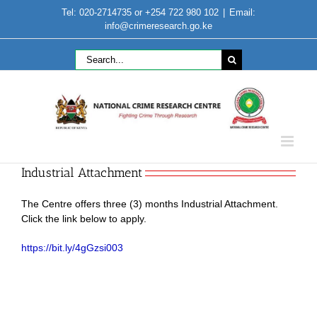
Skip
Tel: 020-2714735 or +254 722 980 102
|
Email:
to
info@crimeresearch.go.ke
content
Search
for:
Industrial Attachment
The Centre offers three (3) months Industrial Attachment.
Click the link below to apply.
https://bit.ly/4gGzsi003