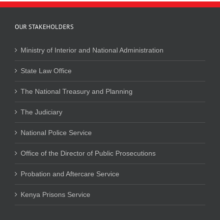
OUR STAKEHOLDERS
Ministry of Interior and National Administration
State Law Office
The National Treasury and Planning
The Judiciary
National Police Service
Office of the Director of Public Prosecutions
Probation and Aftercare Service
Kenya Prisons Service