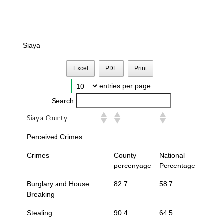
Siaya
Excel
PDF
Print
entries per page
Search:
Siaya County
Perceived Crimes
Crimes
County
National
percenyage
Percentage
Burglary and House
82.7
58.7
Breaking
Stealing
90.4
64.5