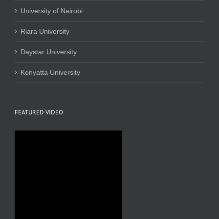
University of Nairobi
Riara University
Daystar University
Kenyatta University
FEATURED VIDEO