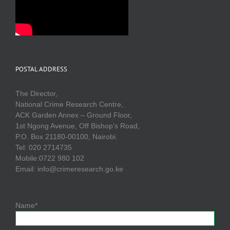
POSTAL ADDRESS
The Director,
National Crime Research Centre,
ACK Garden Annex – Ground Floor,
1st Ngong Avenue, Off Bishop’s Road,
P.O. Box 21180-00100, Nairobi.
Tel: 020 2714735
Mobile:0722 980 102
Email: info@crimeresearch.go.ke
Name*