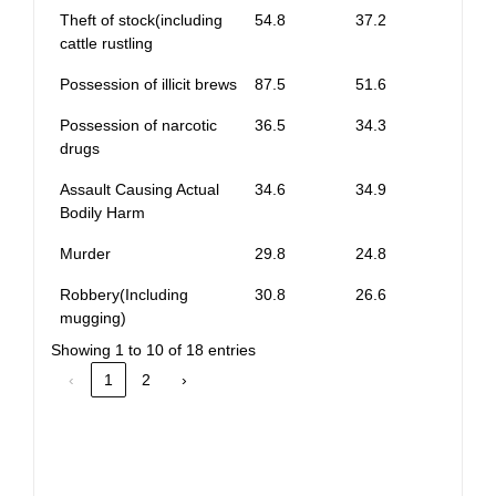
Theft of stock(including
54.8
37.2
cattle rustling
Possession of illicit brews
87.5
51.6
Possession of narcotic
36.5
34.3
drugs
Assault Causing Actual
34.6
34.9
Bodily Harm
Murder
29.8
24.8
Robbery(Including
30.8
26.6
mugging)
Showing 1 to 10 of 18 entries
‹
1
2
›