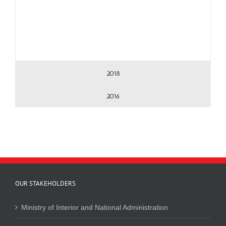
2018
2016
OUR STAKEHOLDERS
Ministry of Interior and National Administration