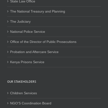
State Law Office
The National Treasury and Planning
The Judiciary
National Police Service
Office of the Director of Public Prosecutions
Probation and Aftercare Service
Kenya Prisons Service
OUR STAKEHOLDERS
Children Services
NGO’S Coordination Board