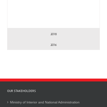
2018
2016
OUR STAKEHOLDERS
Ministry of Interior and National Administration