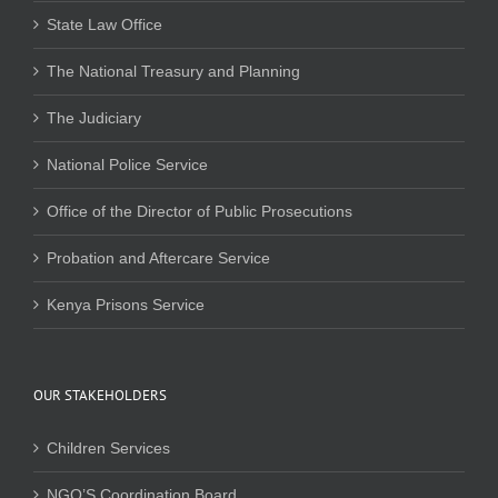
State Law Office
The National Treasury and Planning
The Judiciary
National Police Service
Office of the Director of Public Prosecutions
Probation and Aftercare Service
Kenya Prisons Service
OUR STAKEHOLDERS
Children Services
NGO’S Coordination Board