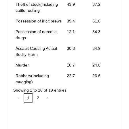
Theft of stock(including
43.9
37.2
cattle rustling
Possession of illicit brews
39.4
51.6
Possession of narcotic
12.1
34.3
drugs
Assault Causing Actual
30.3
34.9
Bodily Harm
Murder
16.7
24.8
Robbery(Including
22.7
26.6
mugging)
Showing 1 to 10 of 19 entries
‹
1
2
›