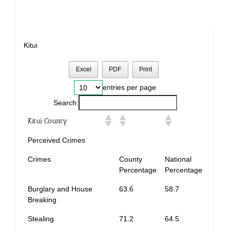
Kitui
Excel
PDF
Print
entries per page
Search:
Kitui County
Perceived Crimes
Crimes
County
National
Percentage
Percentage
Burglary and House
63.6
58.7
Breaking
Stealing
71.2
64.5