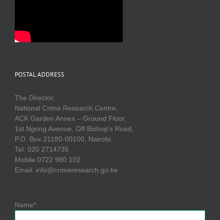
POSTAL ADDRESS
The Director,
National Crime Research Centre,
ACK Garden Annex – Ground Floor,
1st Ngong Avenue, Off Bishop’s Road,
P.O. Box 21180-00100, Nairobi.
Tel: 020 2714735
Mobile:0722 980 102
Email: info@crimeresearch.go.ke
Name*