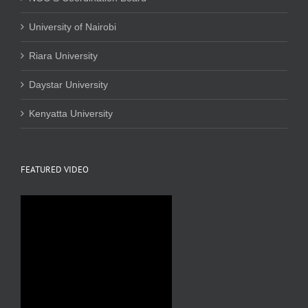
University of Nairobi
Riara University
Daystar University
Kenyatta University
FEATURED VIDEO