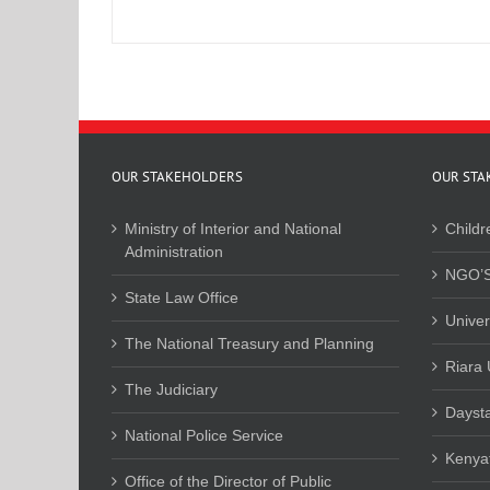
OUR STAKEHOLDERS
OUR STA
Ministry of Interior and National
Childr
Administration
NGO’S
State Law Office
Univer
The National Treasury and Planning
Riara 
The Judiciary
Daysta
National Police Service
Kenyat
Office of the Director of Public