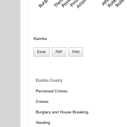
Kiambu
Excel
PDF
Print
Kiambu County
Percieved Crimes
Crimes
Burglary and House Breaking
Stealing