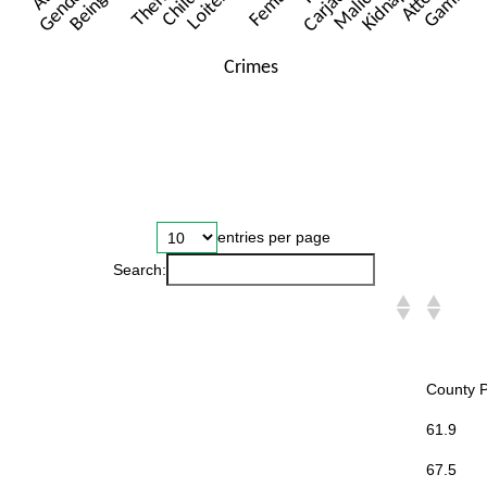
entries per page
Search:
County 
61.9
67.5