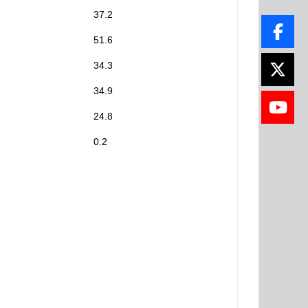
37.2
51.6
34.3
34.9
24.8
0.2