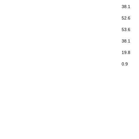
38.1
52.6
53.6
38.1
19.8
0.9