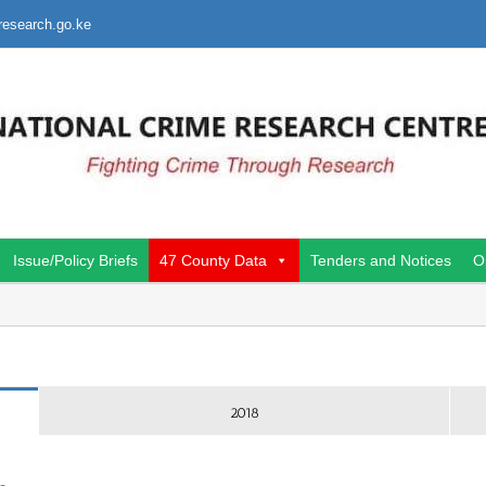
research.go.ke
Issue/Policy Briefs
47 County Data
Tenders and Notices
O
2018