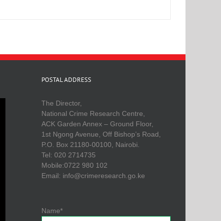
POSTAL ADDRESS
The Director,
National Crime Research Centre,
ACK Garden Annex – Ground Floor,
1st Ngong Avenue, Off Bishop’s Road,
P.O. Box 21180-00100, Nairobi.
Tel: 020 2714735
Mobile:0722 980 102
Email: info@crimeresearch.go.ke
Name*