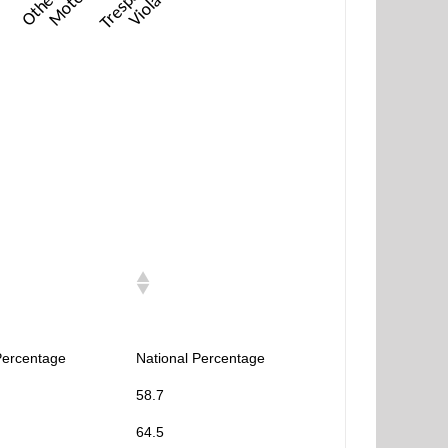
Percentage
National Percentage
58.7
64.5