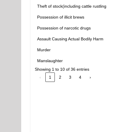
Theft of stock(including cattle rustling
Possession of illicit brews
Possession of narcotic drugs
Assault Causing Actual Bodily Harm
Murder
Manslaughter
Showing 1 to 10 of 36 entries
‹
1
2
3
4
›