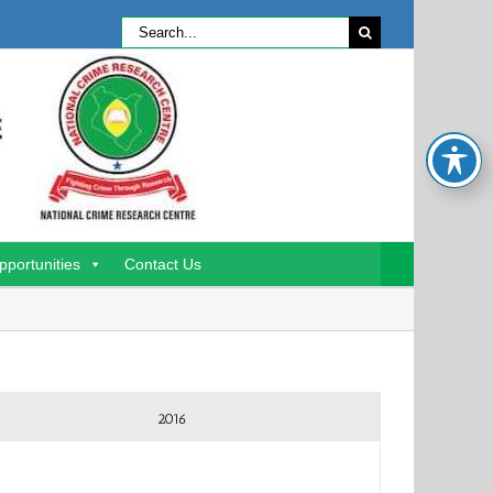
Search
for:
pportunities
Contact Us
2016