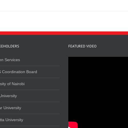
KEHOLDERS
FEATURED VIDEO
en Services
 Coordination Board
sity of Nairobi
University
r University
ta University