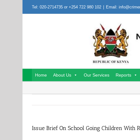
Skip
Tel: 020-2714735 or +254 722 980 102
|
Email: info@crime
to
content
Home
About Us
Our Services
Reports
Issue Brief On School Going Children With 