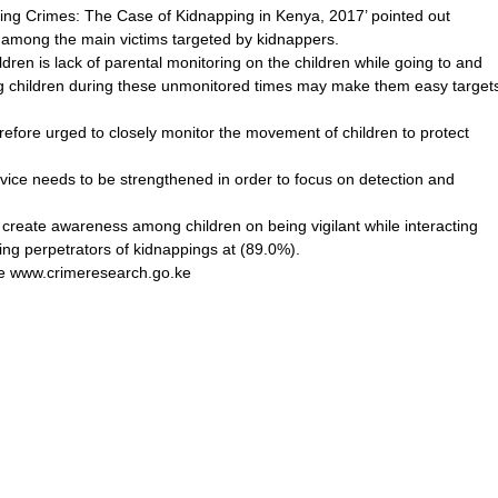
ng Crimes: The Case of Kidnapping in Kenya, 2017’ pointed out
 among the main victims targeted by kidnappers.
ldren is lack of parental monitoring on the children while going to and
ing children during these unmonitored times may make them easy target
erefore urged to closely monitor the movement of children to protect
ervice needs to be strengthened in order to focus on detection and
o create awareness among children on being vigilant while interacting
ing perpetrators of kidnappings at (89.0%).
site www.crimeresearch.go.ke