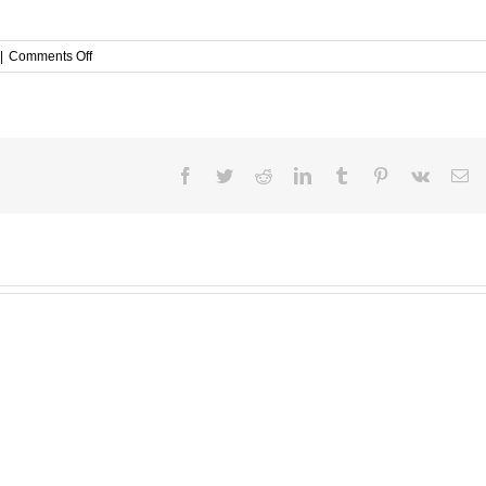
on
|
Comments Off
Issue
Brief
On
School
Going
Children
Facebook
Twitter
Reddit
LinkedIn
Tumblr
Pinterest
Vk
Em
With
Regard
To
The
Crime
Of
Kidnappings
In
Kenya.