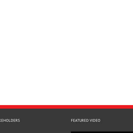
KEHOLDERS
FEATURED VIDEO