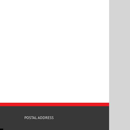
POSTAL ADDRESS