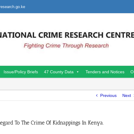
research.go.ke
Issue/Policy Briefs
47 County Data
Tenders and Notices
O
Previous
Next
Regard To The Crime Of Kidnappings In Kenya.