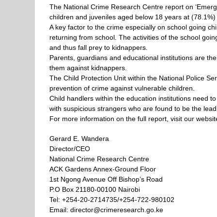
The National Crime Research Centre report on ‘Emergi
children and juveniles aged below 18 years at (78.1%)
A key factor to the crime especially on school going chi
returning from school.
The activities of the school go
and thus fall prey to kidnappers.
Parents, guardians and educational institutions are th
them against kidnappers.
The Child Protection Unit within the National Police S
prevention of crime against vulnerable children.
Child handlers within the education institutions need t
with suspicious strangers who are found to be the lead
For more information on the full report, visit our web
Gerard E. Wandera
Director/CEO
National Crime Research Centre
ACK Gardens Annex-Ground Floor
1st Ngong Avenue Off Bishop’s Road
P.O Box 21180-00100 Nairobi
Tel: +254-20-2714735/+254-722-980102
Email: director@crimeresearch.go.ke