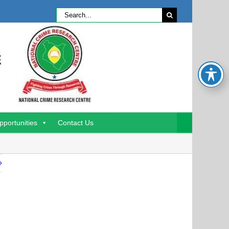
Search
for:
pportunities
Contact Us