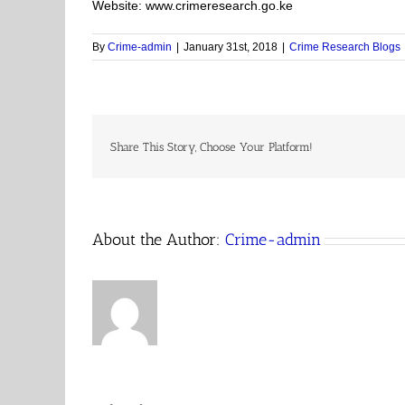
Website: www.crimeresearch.go.ke
By
Crime-admin
|
January 31st, 2018
|
Crime Research Blogs
Share This Story, Choose Your Platform!
About the Author:
Crime-admin