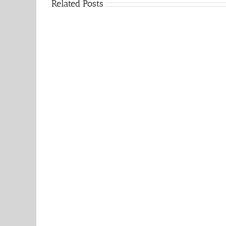
Related Posts