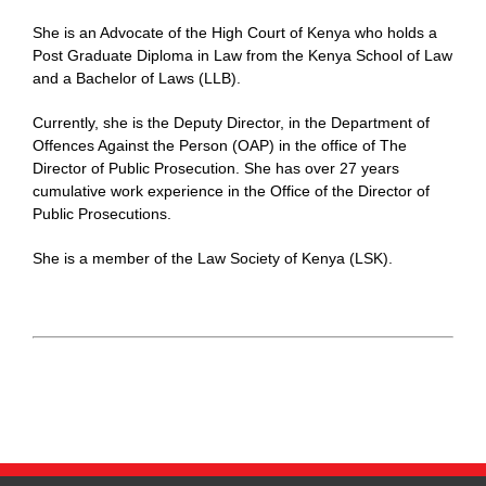
She is an Advocate of the High Court of Kenya who holds a
Post Graduate Diploma in Law from the Kenya School of Law
and a Bachelor of Laws (LLB).
Currently, she is the Deputy Director, in the Department of
Offences Against the Person (OAP) in the office of The
Director of Public Prosecution. She has over 27 years
cumulative work experience in the Office of the Director of
Public Prosecutions.
She is a member of the Law Society of Kenya (LSK).