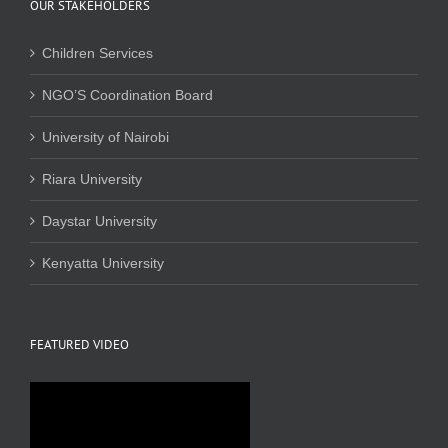
OUR STAKEHOLDERS
Children Services
NGO’S Coordination Board
University of Nairobi
Riara University
Daystar University
Kenyatta University
FEATURED VIDEO