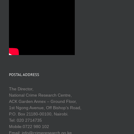
POSTAL ADDRESS
The Director,
National Crime Research Centre,
ACK Garden Annex – Ground Floor,
1st Ngong Avenue, Off Bishop’s Road,
P.O. Box 21180-00100, Nairobi.
Tel: 020 2714735
Mobile:0722 980 102
Email: info@crimeresearch.go.ke