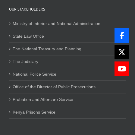
OUR STAKEHOLDERS
Ministry of Interior and National Administration
State Law Office
The National Treasury and Planning
The Judiciary
National Police Service
Office of the Director of Public Prosecutions
Probation and Aftercare Service
Kenya Prisons Service