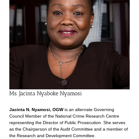
Ms. Jacinta Nyaboke Nyamosi
Jacinta N. Nyamosi, OGW
is an alternate Governing
Council Member of the National Crime Research Centre
representing the Director of Public Prosecution. She serves
as the Chairperson of the Audit Committee and a member of
the Research and Development Committee.