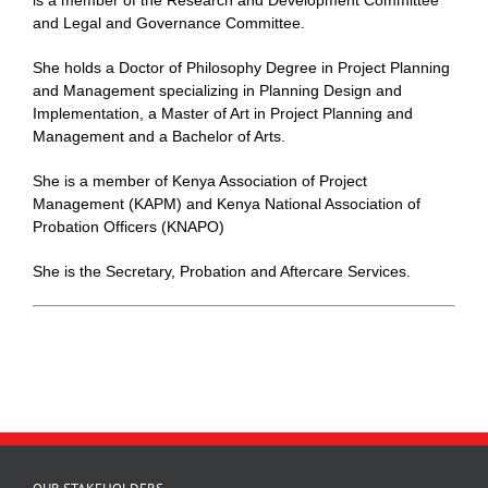
and Legal and Governance Committee.
She holds a Doctor of Philosophy Degree in Project Planning
and Management specializing in Planning Design and
Implementation, a Master of Art in Project Planning and
Management and a Bachelor of Arts.
She is a member of Kenya Association of Project
Management (KAPM) and Kenya National Association of
Probation Officers (KNAPO)
She is the Secretary, Probation and Aftercare Services.