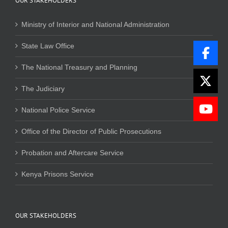
OUR STAKEHOLDERS
Ministry of Interior and National Administration
State Law Office
The National Treasury and Planning
The Judiciary
National Police Service
Office of the Director of Public Prosecutions
Probation and Aftercare Service
Kenya Prisons Service
OUR STAKEHOLDERS