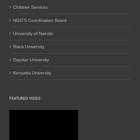
Children Services
NGO’S Coordination Board
University of Nairobi
Riara University
Daystar University
Kenyatta University
FEATURED VIDEO