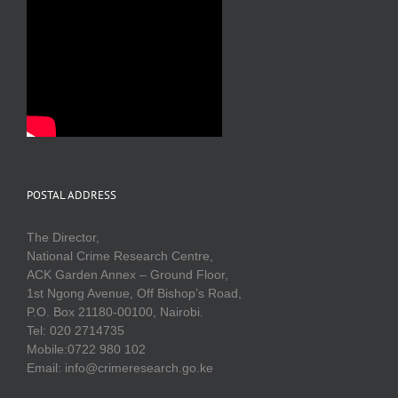
POSTAL ADDRESS
The Director,
National Crime Research Centre,
ACK Garden Annex – Ground Floor,
1st Ngong Avenue, Off Bishop’s Road,
P.O. Box 21180-00100, Nairobi.
Tel: 020 2714735
Mobile:0722 980 102
Email: info@crimeresearch.go.ke