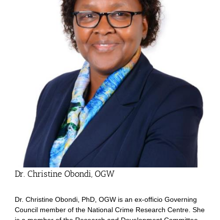
Dr. Christine Obondi, OGW
Dr. Christine Obondi, PhD, OGW is an ex-officio Governing
Council member of the National Crime Research Centre. She
is a member of the Research and Development Committee