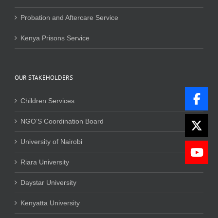
Probation and Aftercare Service
Kenya Prisons Service
OUR STAKEHOLDERS
Children Services
NGO’S Coordination Board
University of Nairobi
Riara University
Daystar University
Kenyatta University