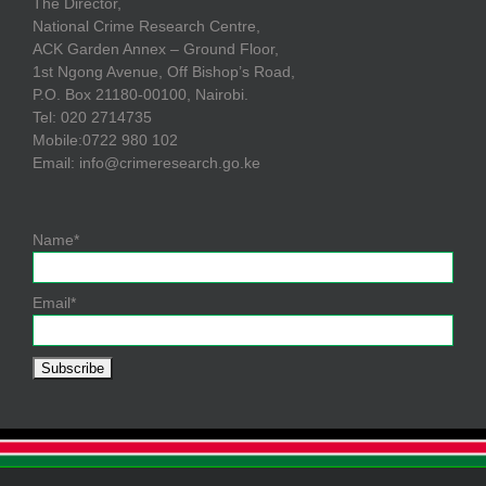
The Director,
National Crime Research Centre,
ACK Garden Annex – Ground Floor,
1st Ngong Avenue, Off Bishop’s Road,
P.O. Box 21180-00100, Nairobi.
Tel: 020 2714735
Mobile:0722 980 102
Email: info@crimeresearch.go.ke
Name*
Email*