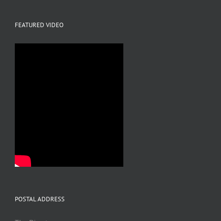
FEATURED VIDEO
POSTAL ADDRESS