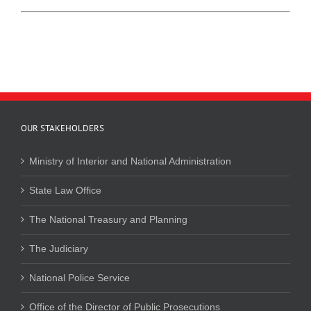
OUR STAKEHOLDERS
Ministry of Interior and National Administration
State Law Office
The National Treasury and Planning
The Judiciary
National Police Service
Office of the Director of Public Prosecutions