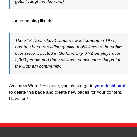
gettin’ caught in the rain.)
…or something like this:
The XYZ Doohickey Company was founded in 1971,
and has been providing quality doohickeys to the public
ever since. Located in Gotham City, XYZ employs over
2,000 people and does all kinds of awesome things for
the Gotham community.
As a new WordPress user, you should go to
your dashboard
to delete this page and create new pages for your content.
Have fun!