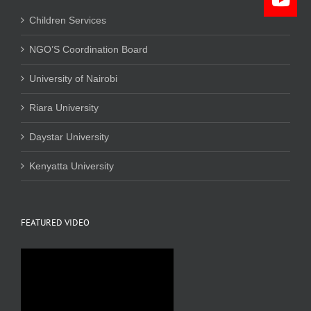
Children Services
NGO’S Coordination Board
University of Nairobi
Riara University
Daystar University
Kenyatta University
FEATURED VIDEO