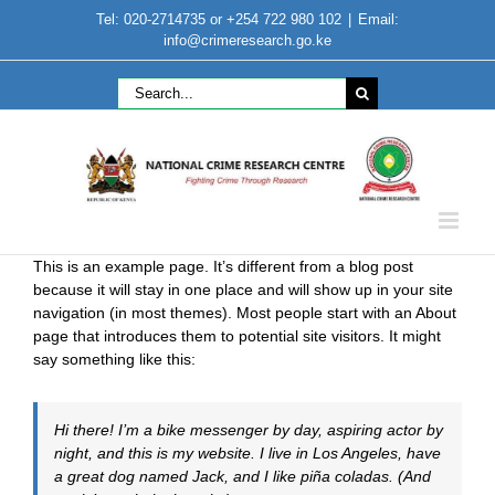
Skip
Tel: 020-2714735 or +254 722 980 102
|
Email:
to
info@crimeresearch.go.ke
content
Search
for:
This is an example page. It’s different from a blog post
because it will stay in one place and will show up in your site
navigation (in most themes). Most people start with an About
page that introduces them to potential site visitors. It might
say something like this:
Hi there! I’m a bike messenger by day, aspiring actor by
night, and this is my website. I live in Los Angeles, have
a great dog named Jack, and I like piña coladas. (And