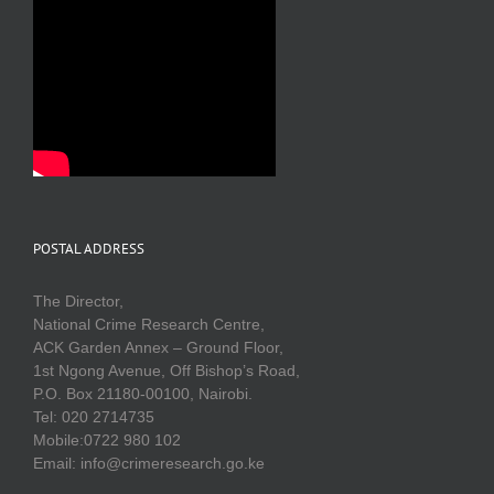
POSTAL ADDRESS
The Director,
National Crime Research Centre,
ACK Garden Annex – Ground Floor,
1st Ngong Avenue, Off Bishop’s Road,
P.O. Box 21180-00100, Nairobi.
Tel: 020 2714735
Mobile:0722 980 102
Email: info@crimeresearch.go.ke