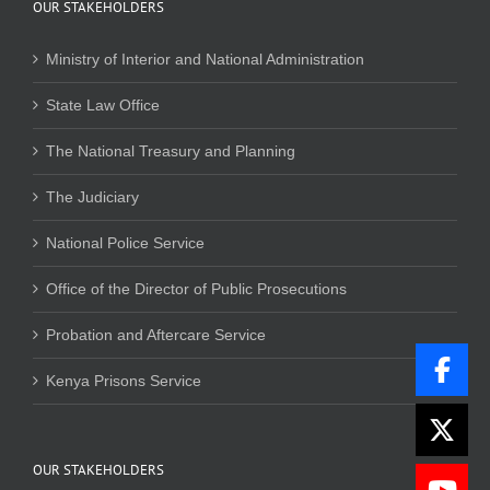
OUR STAKEHOLDERS
Ministry of Interior and National Administration
State Law Office
The National Treasury and Planning
The Judiciary
National Police Service
Office of the Director of Public Prosecutions
Probation and Aftercare Service
Kenya Prisons Service
OUR STAKEHOLDERS