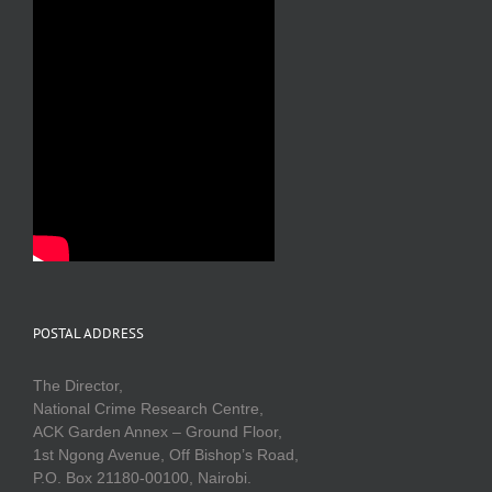
POSTAL ADDRESS
The Director,
National Crime Research Centre,
ACK Garden Annex – Ground Floor,
1st Ngong Avenue, Off Bishop’s Road,
P.O. Box 21180-00100, Nairobi.