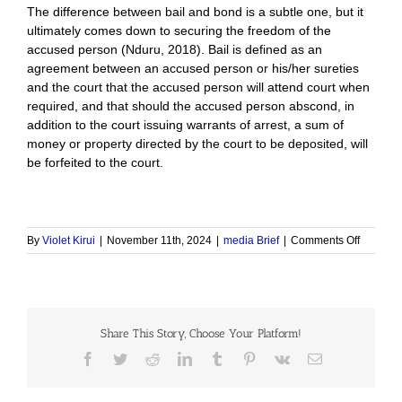
The difference between bail and bond is a subtle one, but it
ultimately comes down to securing the freedom of the
accused person (Nduru, 2018). Bail is defined as an
agreement between an accused person or his/her sureties
and the court that the accused person will attend court when
required, and that should the accused person abscond, in
addition to the court issuing warrants of arrest, a sum of
money or property directed by the court to be deposited, will
be forfeited to the court.
on
By
Violet Kirui
|
November 11th, 2024
|
media Brief
|
Comments Off
Impact
of
the
Bail
and
Share This Story, Choose Your Platform!
Bond
Policy
Facebook
Twitter
Reddit
LinkedIn
Tumblr
Pinterest
Vk
Email
Guidelin
in
the