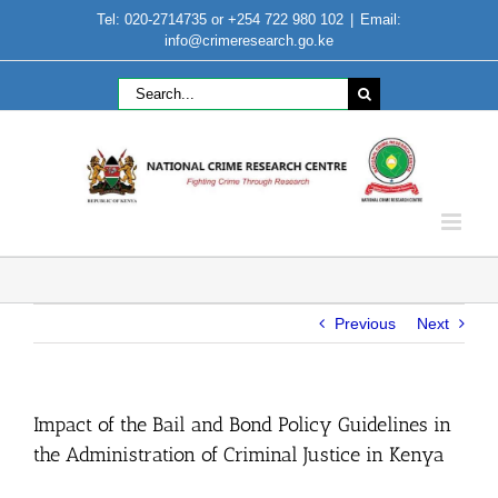
Skip
Tel: 020-2714735 or +254 722 980 102
|
Email:
to
info@crimeresearch.go.ke
content
Search
for:
Previous
Next
Impact of the Bail and Bond Policy Guidelines in
the Administration of Criminal Justice in Kenya