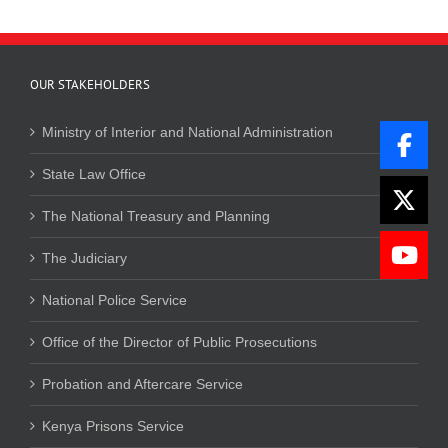
OUR STAKEHOLDERS
Ministry of Interior and National Administration
State Law Office
The National Treasury and Planning
The Judiciary
National Police Service
Office of the Director of Public Prosecutions
Probation and Aftercare Service
Kenya Prisons Service