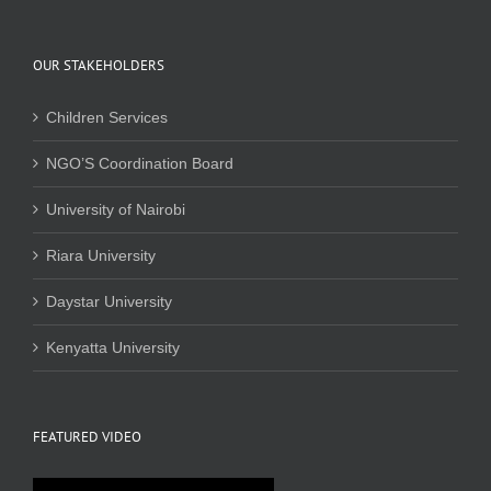
OUR STAKEHOLDERS
Children Services
NGO’S Coordination Board
University of Nairobi
Riara University
Daystar University
Kenyatta University
FEATURED VIDEO