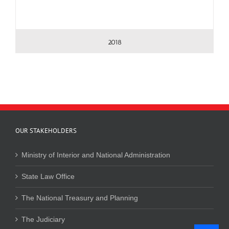
2018
OUR STAKEHOLDERS
Ministry of Interior and National Administration
State Law Office
The National Treasury and Planning
The Judiciary