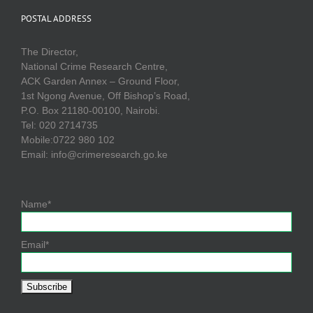
POSTAL ADDRESS
The Director,
National Crime Research Centre,
ACK Garden Annex – Ground Floor,
1st Ngong Avenue, Off Bishop’s Road,
P.O. Box 21180-00100, Nairobi.
Tel: 020 2714735
Mobile:0722 980 102
Email: info@crimeresearch.go.ke
Name*
Email*