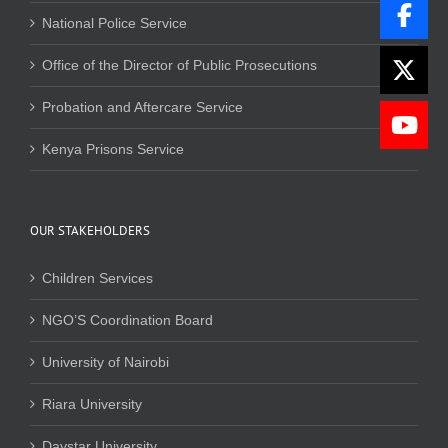
National Police Service
Office of the Director of Public Prosecutions
Probation and Aftercare Service
Kenya Prisons Service
OUR STAKEHOLDERS
Children Services
NGO’S Coordination Board
University of Nairobi
Riara University
Daystar University