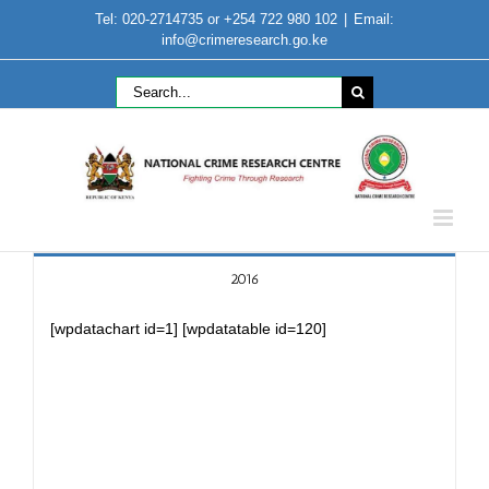
Skip
Tel: 020-2714735 or +254 722 980 102
|
Email:
to
info@crimeresearch.go.ke
content
Search
for:
2016
[wpdatachart id=1] [wpdatatable id=120]