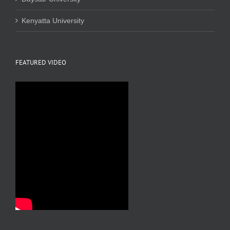
Kenyatta University
FEATURED VIDEO