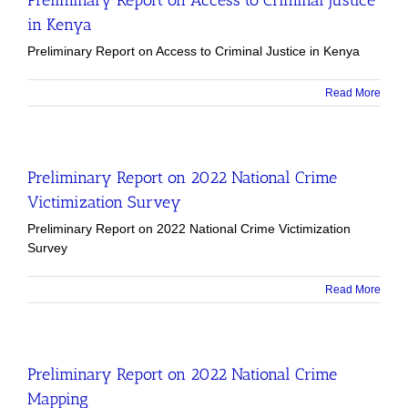
in Kenya
Preliminary Report on Access to Criminal Justice in Kenya
Read More
Preliminary Report on 2022 National Crime
Victimization Survey
Preliminary Report on 2022 National Crime Victimization
Survey
Read More
Preliminary Report on 2022 National Crime
Mapping