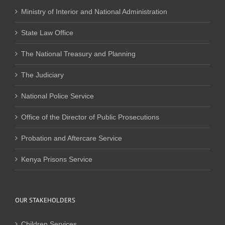
Ministry of Interior and National Administration
State Law Office
The National Treasury and Planning
The Judiciary
National Police Service
Office of the Director of Public Prosecutions
Probation and Aftercare Service
Kenya Prisons Service
OUR STAKEHOLDERS
Children Services