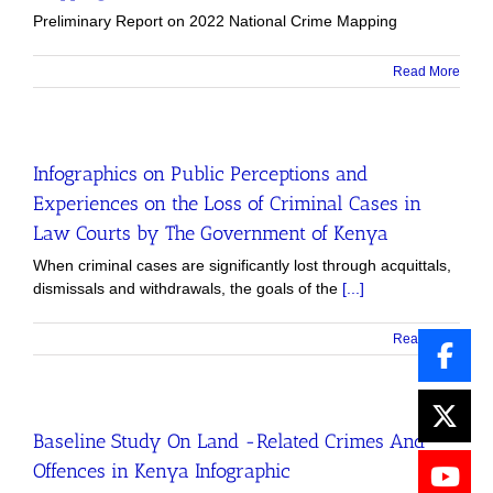
Preliminary Report on 2022 National Crime Mapping
Read More
Infographics on Public Perceptions and
Experiences on the Loss of Criminal Cases in
Law Courts by The Government of Kenya
When criminal cases are significantly lost through acquittals,
dismissals and withdrawals, the goals of the
[...]
Read More
Baseline Study On Land -Related Crimes And
Offences in Kenya Infographic