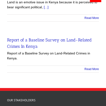
Land is an emotive issue in Kenya because it is perceived to
bear significant political,
[...]
Read More
Report of a Baseline Survey on Land-Related
Crimes In Kenya
Report of a Baseline Survey on Land-Related Crimes in
Kenya.
Read More
OUR STAKEHOLDERS