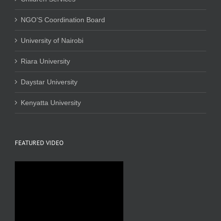
NGO’S Coordination Board
University of Nairobi
Riara University
Daystar University
Kenyatta University
FEATURED VIDEO