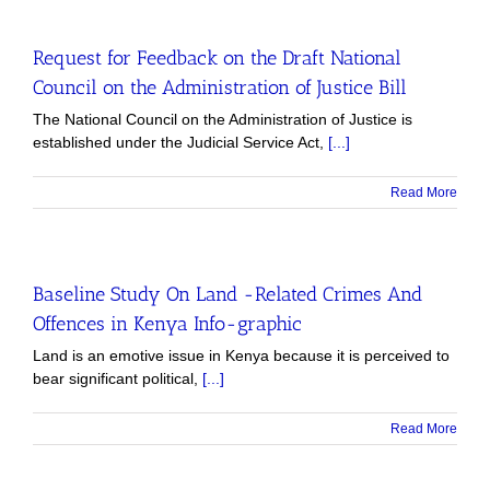
Request for Feedback on the Draft National
Council on the Administration of Justice Bill
The National Council on the Administration of Justice is
established under the Judicial Service Act,
[...]
Read More
Baseline Study On Land -Related Crimes And
Offences in Kenya Info-graphic
Land is an emotive issue in Kenya because it is perceived to
bear significant political,
[...]
Read More