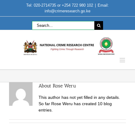
Skip
Tel: 020-2714735 or +254 722 980 102
|
Email:
to
info@crimeresearch.go.ke
content
Search
for:
About
Rose Weru
This author has not yet filled in any details.
So far Rose Weru has created 10 blog
entries.