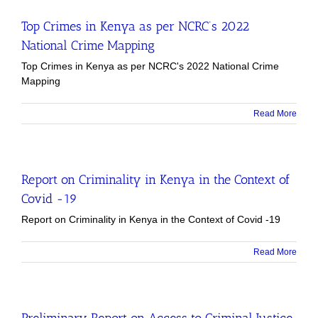
Top Crimes in Kenya as per NCRC’s 2022
National Crime Mapping
Top Crimes in Kenya as per NCRC's 2022 National Crime
Mapping
Read More
Report on Criminality in Kenya in the Context of
Covid -19
Report on Criminality in Kenya in the Context of Covid -19
Read More
Preliminary Report on Access to Criminal Justice