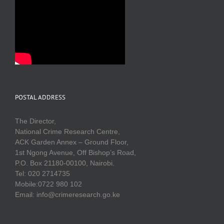
POSTAL ADDRESS
The Director,
National Crime Research Centre,
ACK Garden Annex – Ground Floor,
1st Ngong Avenue, Off Bishop’s Road,
P.O. Box 21180-00100, Nairobi.
Tel: 020 2714735
Mobile:0722 980 102
Email: info@crimeresearch.go.ke