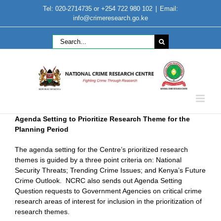
Skip
Tel: 020-2714735 or +254 722 980 102
|
Email:
to
info@crimeresearch.go.ke
content
Search
for:
Agenda Setting to Prioritize Research Theme for the
Planning Period
The agenda setting for the Centre’s prioritized research
themes is guided by a three point criteria on: National
Security Threats; Trending Crime Issues; and Kenya’s Future
Crime Outlook. NCRC also sends out Agenda Setting
Question requests to Government Agencies on critical crime
research areas of interest for inclusion in the prioritization of
research themes.