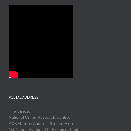
POSTAL ADDRESS
The Director,
National Crime Research Centre,
ACK Garden Annex – Ground Floor,
1st Ngong Avenue, Off Bishop’s Road,