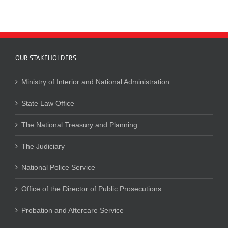
OUR STAKEHOLDERS
Ministry of Interior and National Administration
State Law Office
The National Treasury and Planning
The Judiciary
National Police Service
Office of the Director of Public Prosecutions
Probation and Aftercare Service