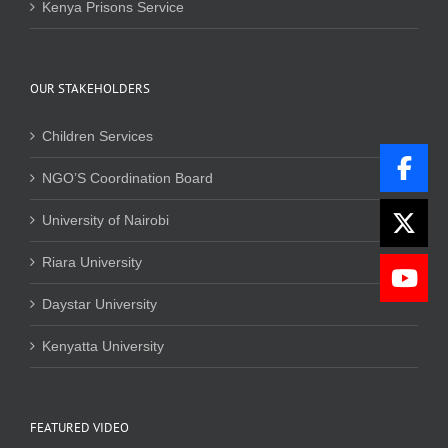
Kenya Prisons Service
OUR STAKEHOLDERS
Children Services
NGO’S Coordination Board
University of Nairobi
Riara University
Daystar University
Kenyatta University
FEATURED VIDEO