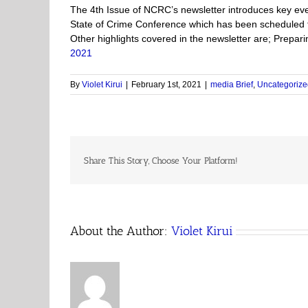
The 4th Issue of NCRC’s newsletter introduces key eve
State of Crime Conference which has been scheduled f
Other highlights covered in the newsletter are; Prepa
2021
By
Violet Kirui
|
February 1st, 2021
|
media Brief
,
Uncategorize
Share This Story, Choose Your Platform!
About the Author:
Violet Kirui