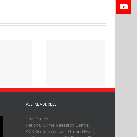
eligion and Crime in
Kenya
POSTAL ADDRESS
The Director,
National Crime Research Centre,
ACK Garden Annex – Ground Floor,