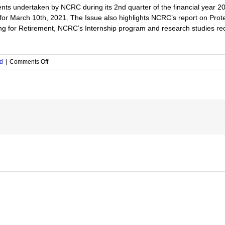
nts undertaken by NCRC during its 2nd quarter of the financial year 2
or March 10th, 2021. The Issue also highlights NCRC’s report on Prot
ring for Retirement, NCRC’s Internship program and research studies re
on
d
|
Comments Off
The
Issue
No.4/2021