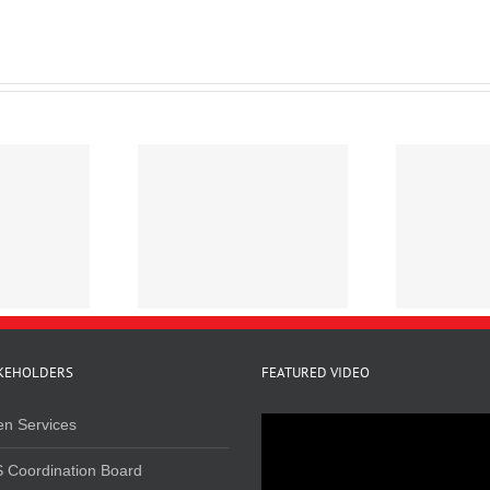
line Survey on
Mapping Cannabis
R
elated Crimes in
Trafficking in Kenya
Kenya, 2020
KEHOLDERS
FEATURED VIDEO
en Services
 Coordination Board