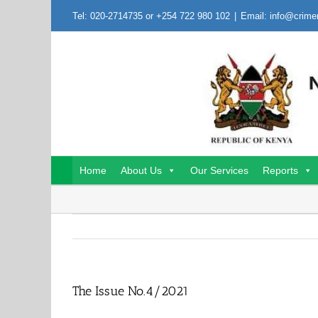
Skip
Tel: 020-2714735 or +254 722 980 102
|
Email: info@crime
to
content
Home
About Us
Our Services
Reports
The Issue No.4/2021