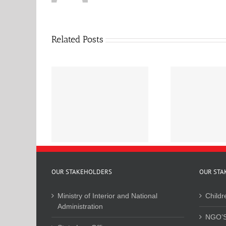
Related Posts
r Feedback on
Base
ational Council
January to June 2025
Land-R
inistration of
Newsletter
ice Bill
OUR STAKEHOLDERS
OUR STA
Ministry of Interior and National
Childr
Administration
NGO’S