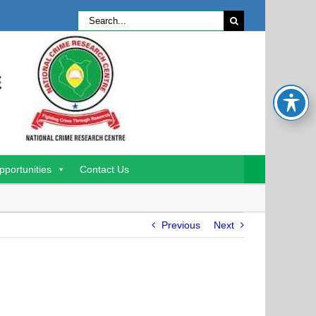
Search
for:
pportunities
Contact Us
Previous
Next