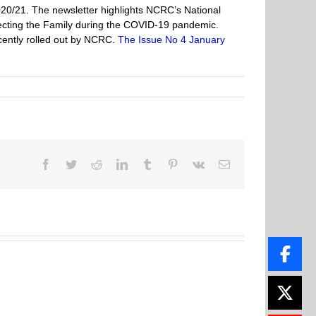
020/21. The newsletter highlights NCRC’s National
ecting the Family during the COVID-19 pandemic.
cently rolled out by NCRC.
The Issue No 4 January
Facebook
Twitter
Reddit
LinkedIn
Tumblr
Pinterest
Vk
Email