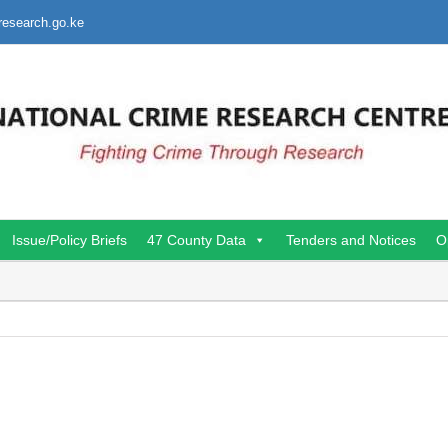
research.go.ke
Issue/Policy Briefs
47 County Data
Tenders and Notices
O