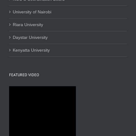
University of Nairobi
Riara University
Daystar University
Kenyatta University
FEATURED VIDEO