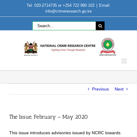
Skip
Tel: 020-2714735 or +254 722 980 102
|
Email:
to
info@crimeresearch.go.ke
content
Search
for:
Previous
Next
The Issue, February – May 2020
This issue introduces advisories issued by NCRC towards