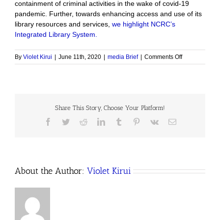
containment of criminal activities in the wake of covid-19
pandemic. Further, towards enhancing access and use of its
library resources and services,
we highlight NCRC’s
Integrated Library System.
on
By
Violet Kirui
|
June 11th, 2020
|
media Brief
|
Comments Off
The
Issue,
February
–
May
Share This Story, Choose Your Platform!
2020
Facebook
Twitter
Reddit
LinkedIn
Tumblr
Pinterest
Vk
Email
About the Author:
Violet Kirui