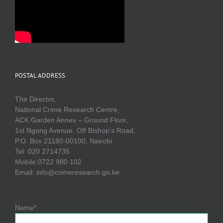
POSTAL ADDRESS
The Director,
National Crime Research Centre,
ACK Garden Annex – Ground Floor,
1st Ngong Avenue, Off Bishop’s Road,
P.O. Box 21180-00100, Nairobi.
Tel: 020 2714735
Mobile:0722 980 102
Email: info@crimeresearch.go.ke
Name*