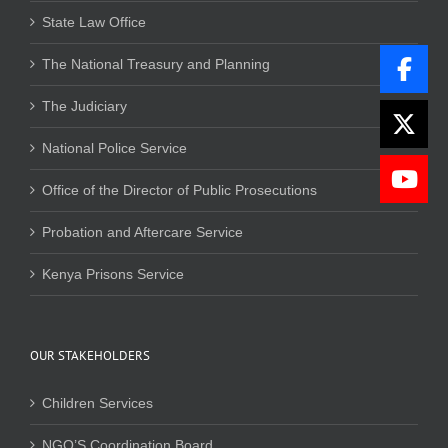
State Law Office
The National Treasury and Planning
The Judiciary
National Police Service
Office of the Director of Public Prosecutions
Probation and Aftercare Service
Kenya Prisons Service
OUR STAKEHOLDERS
Children Services
NGO’S Coordination Board