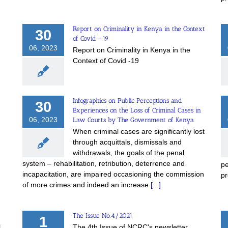
Report on Criminality in Kenya in the Context
30
of Covid -19
06, 2023
Report on Criminality in Kenya in the
Context of Covid -19
Infographics on Public Perceptions and
30
Experiences on the Loss of Criminal Cases in
06, 2023
Law Courts by The Government of Kenya
When criminal cases are significantly lost
through acquittals, dismissals and
withdrawals, the goals of the penal
system – rehabilitation, retribution, deterrence and
pe
incapacitation, are impaired occasioning the commission
pr
of more crimes and indeed an increase
[...]
The Issue No.4/2021
1
l
The 4th Issue of NCRC's newsletter