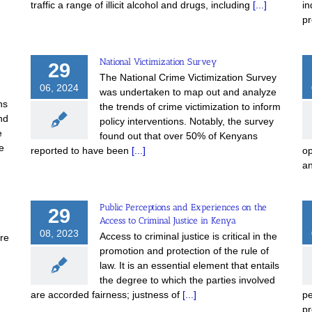
traffic a range of illicit alcohol and drugs, including
[...]
in
pr
National Victimization Survey
29
The National Crime Victimization Survey
06, 2024
was undertaken to map out and analyze
ns
the trends of crime victimization to inform
nd
policy interventions. Notably, the survey
e
found out that over 50% of Kenyans
e
reported to have been
[...]
op
a
Public Perceptions and Experiences on the
29
Access to Criminal Justice in Kenya
m
08, 2023
Access to criminal justice is critical in the
are
promotion and protection of the rule of
law. It is an essential element that entails
the degree to which the parties involved
are accorded fairness; justness of
[...]
pe
pr