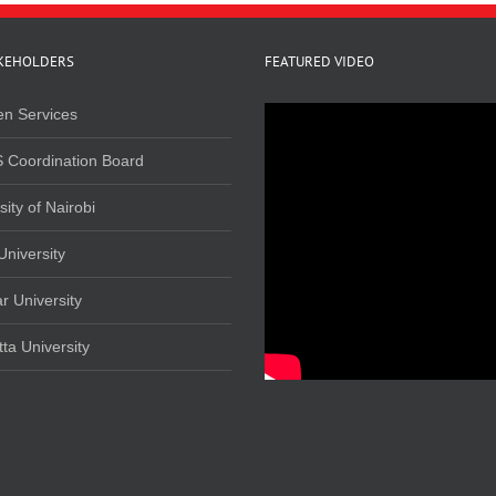
KEHOLDERS
FEATURED VIDEO
en Services
 Coordination Board
sity of Nairobi
University
r University
ta University