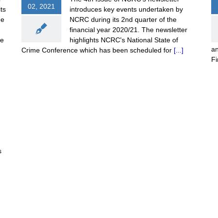
02, 2021
ts
introduces key events undertaken by
me
NCRC during its 2nd quarter of the
financial year 2020/21. The newsletter
he
highlights NCRC's National State of
an
Crime Conference which has been scheduled for
[...]
F
s