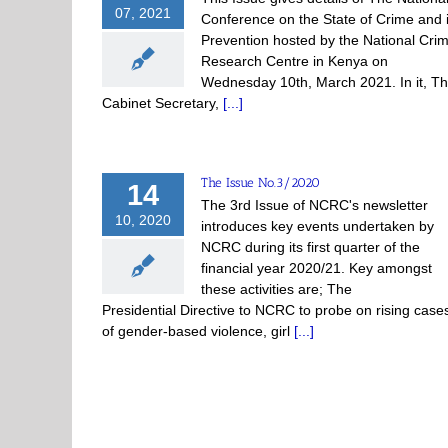
07, 2021
Conference on the State of Crime and i
Prevention hosted by the National Cri
Research Centre in Kenya on
Wednesday 10th, March 2021. In it, T
Cabinet Secretary,
[...]
The Issue No.3/2020
14
The 3rd Issue of NCRC's newsletter
10, 2020
introduces key events undertaken by
NCRC during its first quarter of the
financial year 2020/21. Key amongst
these activities are; The
Presidential Directive to NCRC to probe on rising case
of gender-based violence, girl
[...]