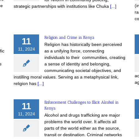
he
(i
strategic partnerships with institutions like Chuka
[...]
ra
c
Religion and Crime in Kenya
11
Religion has historically been perceived
11, 2024
fic
as a unifying force, connecting
individuals to their communities, creating
e
a sense of identity and belonging,
communicating societal objectives, and
ac
instilling moral values. Serving as a metaphysical link,
a
religion has
[...]
Enforcement Challenges to Illicit Alcohol in
11
Kenya
11, 2024
Alcohol and drugs trafficking are major
problems the world over. It affects all
parts of the world either as the source,
transit or destination. Criminal networks