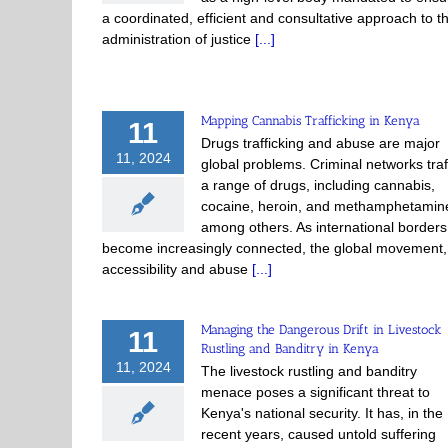
a coordinated, efficient and consultative approach to t
administration of justice
[...]
Mapping Cannabis Trafficking in Kenya
11
Drugs trafficking and abuse are major
11, 2024
global problems. Criminal networks traf
a range of drugs, including cannabis,
cocaine, heroin, and methamphetamin
among others. As international borders
become increasingly connected, the global movement,
accessibility and abuse
[...]
Managing the Dangerous Drift in Livestock
11
Rustling and Banditry in Kenya
11, 2024
The livestock rustling and banditry
menace poses a significant threat to
Kenya's national security. It has, in the
recent years, caused untold suffering