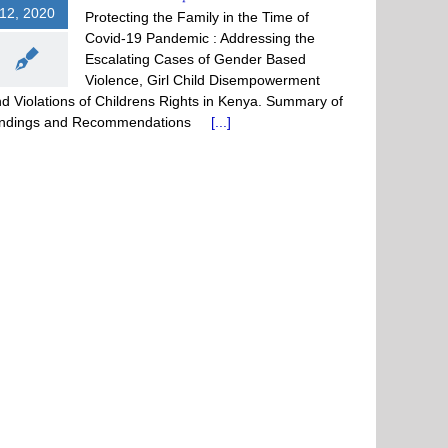
12, 2020
Protecting the Family in the Time of
Covid-19 Pandemic : Addressing the
Escalating Cases of Gender Based
Violence, Girl Child Disempowerment
d Violations of Childrens Rights in Kenya. Summary of
indings and Recommendations
[...]