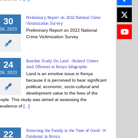
Preliminary Report on 2022 National Crime
30
Victimization Survey
06, 2023
Preliminary Report on 2022 National
Crime Victimization Survey
Baseline Study On Land -Related Crimes
24
And Offences in Kenya Infographic
06, 2023
Land is an emotive issue in Kenya
because it is perceived to bear significant
political, economic, socio-cultural and
development value to the lives of the
ople. This study was aimed at assessing the
evalence of
[...]
Protecting the Family in the Time of Covid-19
22
Pandemic in Kenya