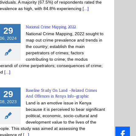
dividuals. A majority (67.5%) of respondents rated the
evalence as high, with 84.8% experiencing
[...]
National Crime Mapping, 2022
29
National Crime Mapping, 2022 sought to
06, 2024
map out crime prevalence and trends in
the country; establish the main
perpetrators of crimes; factors
contributing to crime; the modus
erandi of crime perpetrators; consequences of crime;
nd
[...]
Baseline Study On Land -Related Crimes
29
And Offences in Kenya Info-graphic
08, 2023
Land is an emotive issue in Kenya
because it is perceived to bear significant
political, economic, socio-cultural and
development value to the lives of the
ople. This study was aimed at assessing the
evalence of
[...]