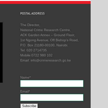
POSTAL ADDRESS
The Director,
National Crime Research Centre,
ACK Garden Annex – Ground Floor,
1st Ngong Avenue, Off Bishop’s Road,
P.O. Box 21180-00100, Nairobi.
Tel: 020 2714735
Mobile:0722 980 102
Email: info@crimeresearch.go.ke
Name*
Email*