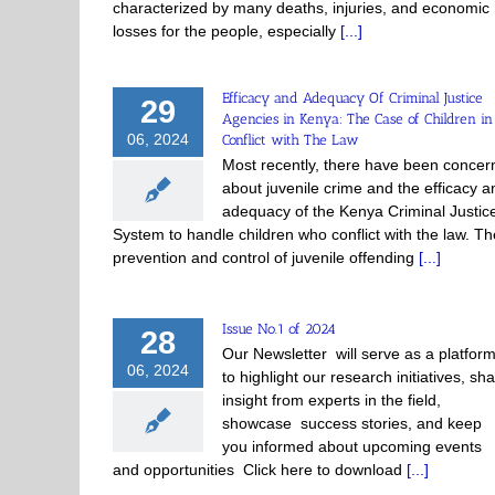
characterized by many deaths, injuries, and economic
losses for the people, especially
[...]
Efficacy and Adequacy Of Criminal Justice
29
Agencies in Kenya: The Case of Children in
06, 2024
Conflict with The Law
Most recently, there have been concer
about juvenile crime and the efficacy a
adequacy of the Kenya Criminal Justic
System to handle children who conflict with the law. Th
prevention and control of juvenile offending
[...]
Issue No.1 of 2024
28
Our Newsletter will serve as a platfor
06, 2024
to highlight our research initiatives, sh
insight from experts in the field,
showcase success stories, and keep
you informed about upcoming events
and opportunities Click here to download
[...]