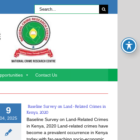
Search
for:
pportunities
Contact Us
Baseline Survey on Land-Related Crimes in
9
Kenya, 2020
04, 2025
Baseline Survey on Land-Related Crimes
in Kenya, 2020 Land-related crimes have
become a prevalent occurrence in Kenya
today with far-reaching socio-economic