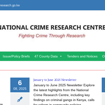
research.go.ke
Issue/Policy Briefs
47 County Data
Tenders and Notices
O
January to June 2025 Newsletter
6
January to June 2025 Newsletter Explore
08, 2025
the latest highlights from the National
Crime Research Centre, including key
findings on criminal gangs in Kenya, calls
re
for reform in community policing,