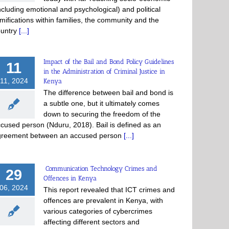
ncluding emotional and psychological) and political
mifications within families, the community and the
ountry
[...]
Impact of the Bail and Bond Policy Guidelines
11
in the Administration of Criminal Justice in
11, 2024
Kenya
The difference between bail and bond is
a subtle one, but it ultimately comes
down to securing the freedom of the
cused person (Nduru, 2018). Bail is defined as an
greement between an accused person
[...]
Communication Technology Crimes and
29
Offences in Kenya
06, 2024
This report revealed that ICT crimes and
offences are prevalent in Kenya, with
various categories of cybercrimes
affecting different sectors and