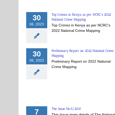
Top Crimes in Kenya as per NCRC’s 2022
30
National Crime Mapping
06, 2023
Top Crimes in Kenya as per NCRC's
2022 National Crime Mapping
Preliminary Report on 2022 National Crime
30
Mapping
06, 2023
Preliminary Report on 2022 National
Crime Mapping
The Issue No.5/2021
7
This Issue gives details of The Nationa