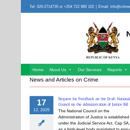
Skip
Tel: 020-2714735 or +254 722 980 102
|
Email: info@crime
to
content
Home
About Us
Our Services
Reports
News and Articles on Crime
Request for Feedback on the Draft National
17
Council on the Administration of Justice Bill
12, 2025
The National Council on the
Administration of Justice is established
under the Judicial Service Act, Cap SA,
as a high-level body mandated to ensu