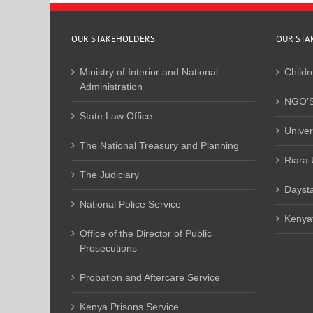
OUR STAKEHOLDERS
OUR STA
Ministry of Interior and National
Childr
Administration
NGO’S
State Law Office
Univer
The National Treasury and Planning
Riara 
The Judiciary
Daysta
National Police Service
Kenyat
Office of the Director of Public
Prosecutions
Probation and Aftercare Service
Kenya Prisons Service