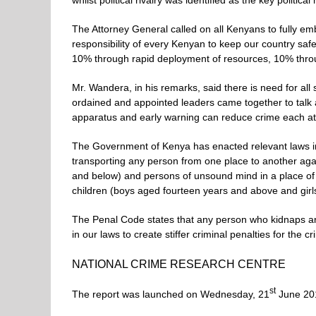
whilst political rivalry was identified as the key politica
The Attorney General called on all Kenyans to fully emb
responsibility of every Kenyan to keep our country safe
10% through rapid deployment of resources, 10% throug
Mr. Wandera, in his remarks, said there is need for all 
ordained and appointed leaders came together to talk a
apparatus and early warning can reduce crime each at
The Government of Kenya has enacted relevant laws in 
transporting any person from one place to another again
and below) and persons of unsound mind in a place of is
children (boys aged fourteen years and above and girls
The Penal Code states that any person who kidnaps an i
in our laws to create stiffer criminal penalties for the cr
NATIONAL CRIME RESEARCH CENTRE
st
The report was launched on Wednesday, 21
June 201