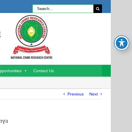
Search
for:
pportunities
Contact Us
Previous
Next
enya