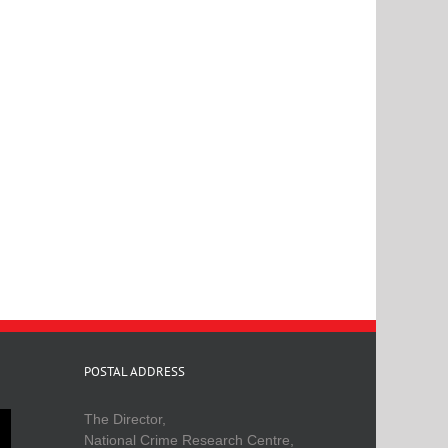
POSTAL ADDRESS
The Director,
National Crime Research Centre,