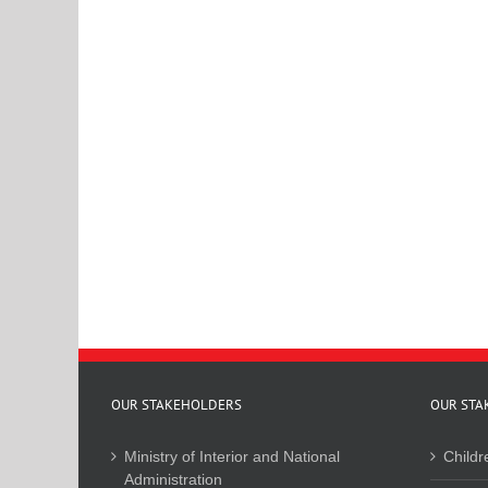
OUR STAKEHOLDERS
OUR STA
Ministry of Interior and National
Childr
Administration