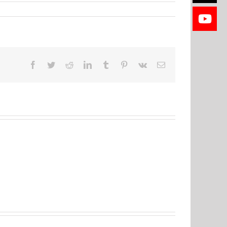
Facebook
Twitter
Reddit
LinkedIn
Tumblr
Pinterest
Vk
Email