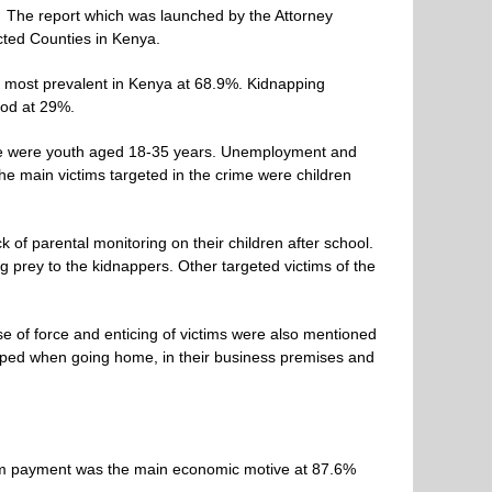
”
The report which was launched by the Attorney
cted Counties in Kenya.
 most prevalent in Kenya at 68.9%. Kidnapping
ood at 29%.
crime were youth aged 18-35 years. Unemployment and
he main victims targeted in the crime were children
of parental monitoring on their children after school.
ng prey to the kidnappers. Other targeted victims of the
e of force and enticing of victims were also mentioned
pped when going home, in their business premises and
som payment was the main economic motive at 87.6%