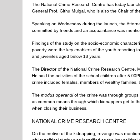
The National Crime Research Centre has today launc
General Prof. Githu Muigai, who is also the Chair of t
Speaking on Wednesday during the launch, the Attorne
committed by friends and an acquaintance was mentio
Findings of the study on the socio-economic character
poverty were the key enablers of the youth resorting t
and juveniles aged below 18 years.
The Director of the National Crime Research Centre, Mr
He said the activities of the school children after 5.00
crime included females, members of wealthy families, 
The
modus operandi
of the crime was through groups o
as common means through which kidnappers get to the 
when closing their business.
NATIONAL CRIME RESEARCH CENTRE
On the motive of the kidnapping, revenge was mention