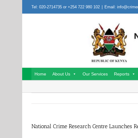
Skip
Tel: 020-2714735 or +254 722 980 102
|
Email: info@crime
to
content
Home
About Us
Our Services
Reports
National Crime Research Centre Launches R