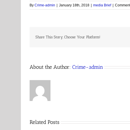
By
Crime-admin
|
January 18th, 2018
|
media Brief
|
Comments
Share This Story, Choose Your Platform!
About the Author:
Crime-admin
Related Posts