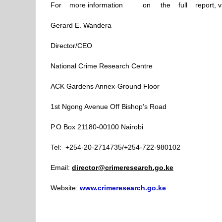
For more information on the full report, vi
Gerard E. Wandera
Director/CEO
National Crime Research Centre
ACK Gardens Annex-Ground Floor
1st Ngong Avenue Off Bishop’s Road
P.O Box 21180-00100 Nairobi
Tel: +254-20-2714735/+254-722-980102
Email:
director@crimeresearch.go.ke
Website:
www.crimeresearch.go.ke