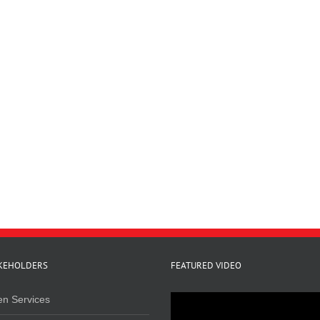
KEHOLDERS
FEATURED VIDEO
en Services