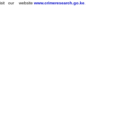
sit our website
www.crimeresearch.go.ke
.