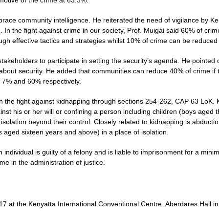
l motive of the crime at 63.3%.
race community intelligence. He reiterated the need of vigilance by Ken
. In the fight against crime in our society, Prof. Muigai said 60% of cri
h effective tactics and strategies whilst 10% of crime can be reduced
stakeholders to participate in setting the security’s agenda. He pointed
bout security. He added that communities can reduce 40% of crime if th
 7% and 60% respectively.
the fight against kidnapping through sections 254-262, CAP 63 LoK. Ki
st his or her will or confining a person including children (boys aged t
olation beyond their control. Closely related to kidnapping is abductio
 aged sixteen years and above) in a place of isolation.
ndividual is guilty of a felony and is liable to imprisonment for a mi
ime in the administration of justice.
7 at the Kenyatta International Conventional Centre, Aberdares Hall in