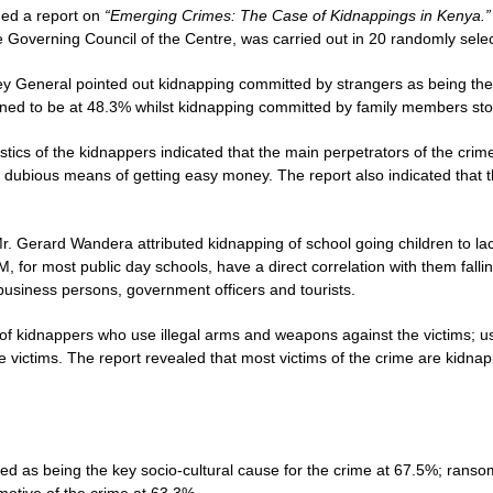
hed a report on
“Emerging Crimes: The Case of Kidnappings in Kenya.
he Governing Council of the Centre, was carried out in 20 randomly sele
y General pointed out kidnapping committed by strangers as being the
ned to be at 48.3% whilst kidnapping committed by family members st
istics of the kidnappers indicated that the main perpetrators of the 
o dubious means of getting easy money. The report also indicated that t
. Gerard Wandera attributed kidnapping of school going children to lack 
PM, for most public day schools, have a direct correlation with them falli
business persons, government officers and tourists.
f kidnappers who use illegal arms and weapons against the victims; us
victims. The report revealed that most victims of the crime are kidna
ed as being the key socio-cultural cause for the crime at 67.5%; ran