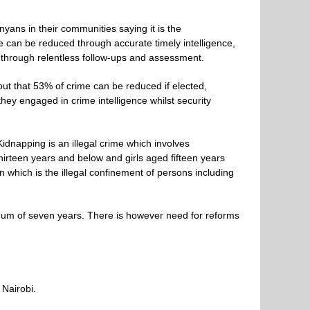
yans in their communities saying it is the
me can be reduced through accurate timely intelligence,
 through relentless follow-ups and assessment.
 out that 53% of crime can be reduced if elected,
ey engaged in crime intelligence whilst security
dnapping is an illegal crime which involves
hirteen years and below and girls aged fifteen years
n which is the illegal confinement of persons including
nimum of seven years. There is however need for reforms
 Nairobi.