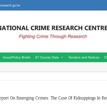
research.go.ke
Issue/Policy Briefs
47 County Data
Tenders and Notices
O
eport On Emerging Crimes: The Case Of Kidnappings In K