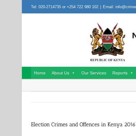
Skip
Tel: 020-2714735 or +254 722 980 102
|
Email: info@crime
to
content
Home
About Us
Our Services
Reports
Election Crimes and Offences in Kenya 2016