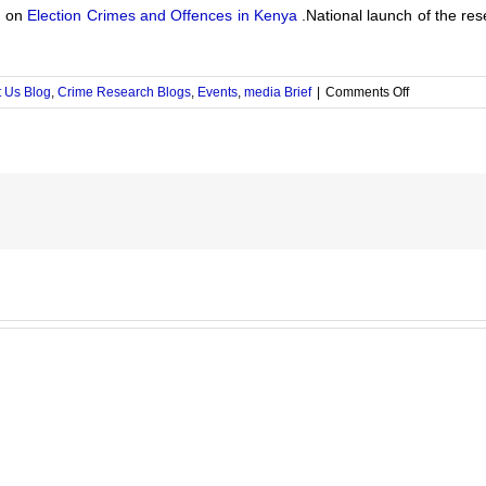
n on
Election Crimes and Offences in Kenya
.National launch of the re
on
 Us Blog
,
Crime Research Blogs
,
Events
,
media Brief
|
Comments Off
Election
Crimes
and
Offences
in
Kenya
2016