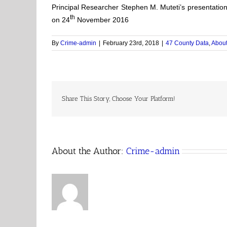
Principal Researcher Stephen M. Muteti’s presentatio
th
on 24
November 2016
By
Crime-admin
|
February 23rd, 2018
|
47 County Data
,
About
Share This Story, Choose Your Platform!
About the Author:
Crime-admin