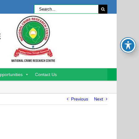
Search
for:
pportunities
Contact Us
Previous
Next