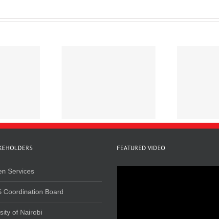
line Survey on
Mapping Cannabis
R
elated Crimes in
Trafficking in Kenya
Kenya, 2020
KEHOLDERS
FEATURED VIDEO
en Services
 Coordination Board
sity of Nairobi