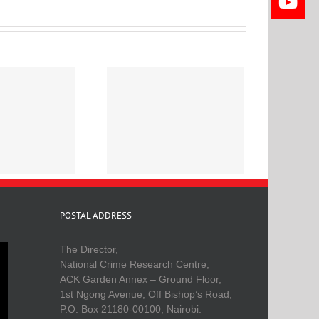
eligion and Crime in
Kenya
POSTAL ADDRESS
The Director,
National Crime Research Centre,
ACK Garden Annex – Ground Floor,
1st Ngong Avenue, Off Bishop’s Road,
P.O. Box 21180-00100, Nairobi.