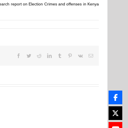
search report on Election Crimes and offenses in Kenya
Facebook
Twitter
Reddit
LinkedIn
Tumblr
Pinterest
Vk
Email