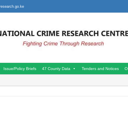
research.go.ke
Issue/Policy Briefs
47 County Data
Tenders and Notices
O