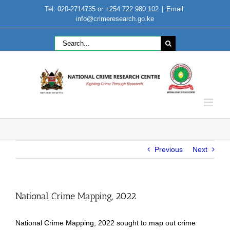
Skip
Tel: 020-2714735 or +254 722 980 102
|
Email:
to
info@crimeresearch.go.ke
content
Search
for:
Previous
Next
National Crime Mapping, 2022
National Crime Mapping, 2022 sought to map out crime