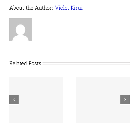
About the Author:
Violet Kirui
Related Posts
k
Baseline Survey on
l
January to June 2025
Land-Related Crimes
Newsletter
in Kenya, 2020