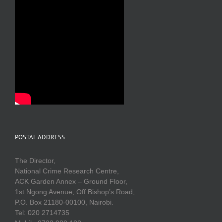
POSTAL ADDRESS
The Director,
National Crime Research Centre,
ACK Garden Annex – Ground Floor,
1st Ngong Avenue, Off Bishop’s Road,
P.O. Box 21180-00100, Nairobi.
Tel: 020 2714735