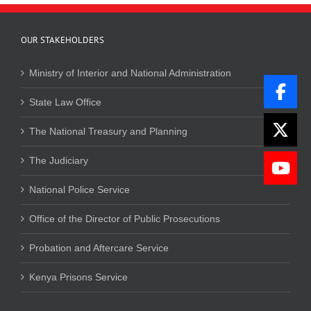
OUR STAKEHOLDERS
Ministry of Interior and National Administration
State Law Office
The National Treasury and Planning
The Judiciary
National Police Service
Office of the Director of Public Prosecutions
Probation and Aftercare Service
Kenya Prisons Service