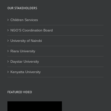
OUR STAKEHOLDERS
Children Services
NGO’S Coordination Board
University of Nairobi
Riara University
Daystar University
Kenyatta University
FEATURED VIDEO