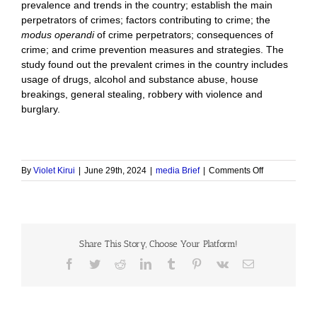
prevalence and trends in the country; establish the main
perpetrators of crimes; factors contributing to crime; the
modus operandi
of crime perpetrators; consequences of
crime; and crime prevention measures and strategies. The
study found out the prevalent crimes in the country includes
usage of drugs, alcohol and substance abuse, house
breakings, general stealing, robbery with violence and
burglary.
on
By
Violet Kirui
|
June 29th, 2024
|
media Brief
|
Comments Off
National
Crime
Mapping,
2022
Share This Story, Choose Your Platform!
Facebook
Twitter
Reddit
LinkedIn
Tumblr
Pinterest
Vk
Email